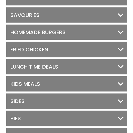
SAVOURIES
HOMEMADE BURGERS
FRIED CHICKEN
LUNCH TIME DEALS
KIDS MEALS
SIDES
PIES