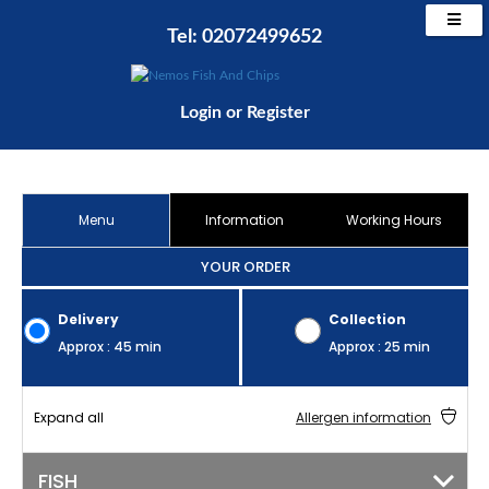
Tel: 02072499652
Login
or
Register
Menu
Information
Working Hours
YOUR ORDER
Delivery
Collection
Approx : 45 min
Approx : 25 min
Expand all
Allergen information
FISH